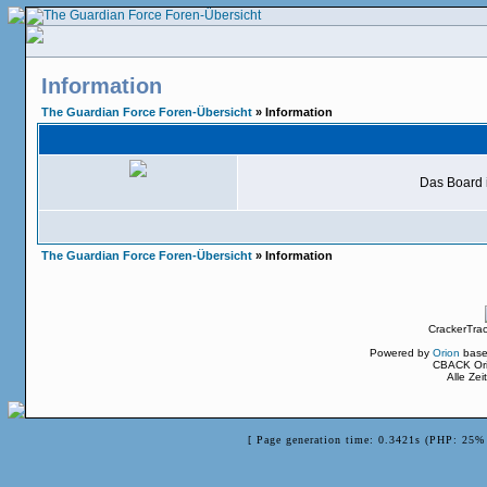
Information
The Guardian Force Foren-Übersicht
» Information
Das Board i
The Guardian Force Foren-Übersicht
» Information
CrackerTra
Powered by
Orion
base
CBACK Ori
Alle Ze
[ Page generation time: 0.3421s (PHP: 25% 