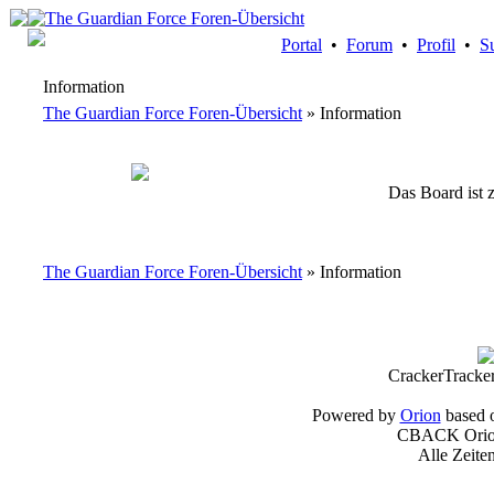
Portal
•
Forum
•
Profil
•
S
Information
The Guardian Force Foren-Übersicht
» Information
Das Board ist z
The Guardian Force Foren-Übersicht
» Information
CrackerTracke
Powered by
Orion
based 
CBACK Orion
Alle Zeite