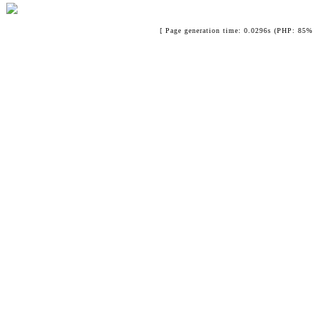
[ Page generation time: 0.0296s (PHP: 85% 