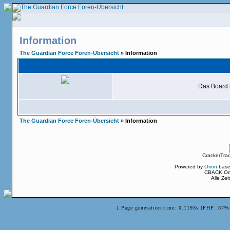
Information
The Guardian Force Foren-Übersicht
» Information
Das Board i
The Guardian Force Foren-Übersicht
» Information
CrackerTra
Powered by
Orion
base
CBACK Ori
Alle Ze
[ Page generation time: 0.1193s (PHP: 37% 