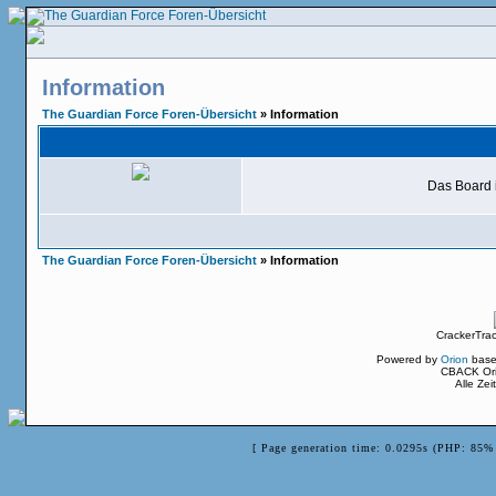
Information
The Guardian Force Foren-Übersicht
» Information
Das Board i
The Guardian Force Foren-Übersicht
» Information
CrackerTra
Powered by
Orion
base
CBACK Ori
Alle Ze
[ Page generation time: 0.0295s (PHP: 85% 