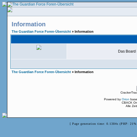
Information
The Guardian Force Foren-Übersicht
» Information
Das Board i
The Guardian Force Foren-Übersicht
» Information
CrackerTra
Powered by
Orion
base
CBACK Ori
Alle Ze
[ Page generation time: 0.1384s (PHP: 21% 