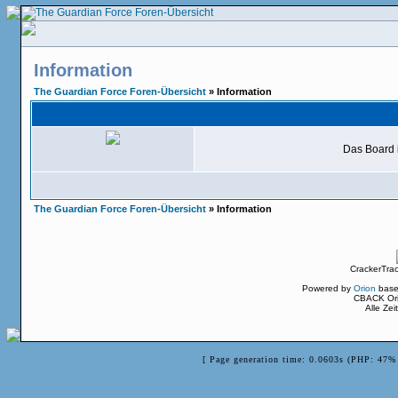
Information
The Guardian Force Foren-Übersicht
» Information
Das Board i
The Guardian Force Foren-Übersicht
» Information
CrackerTra
Powered by
Orion
base
CBACK Ori
Alle Ze
[ Page generation time: 0.0603s (PHP: 47% 