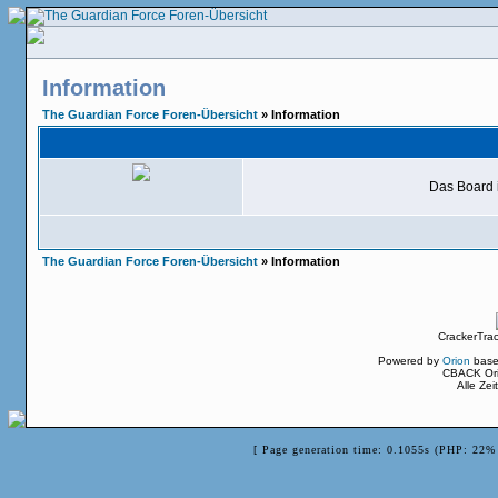
Information
The Guardian Force Foren-Übersicht
» Information
Das Board i
The Guardian Force Foren-Übersicht
» Information
CrackerTra
Powered by
Orion
base
CBACK Ori
Alle Ze
[ Page generation time: 0.1055s (PHP: 22% 