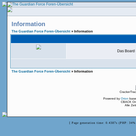
Information
The Guardian Force Foren-Übersicht
» Information
Das Board i
The Guardian Force Foren-Übersicht
» Information
CrackerTra
Powered by
Orion
base
CBACK Ori
Alle Ze
[ Page generation time: 0.4387s (PHP: 34% 