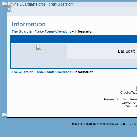
Information
The Guardian Force Foren-Übersicht
» Information
Das Board i
The Guardian Force Foren-Übersicht
» Information
CrackerTra
Powered by
Orion
base
CBACK Ori
Alle Ze
[ Page generation time: 0.0832s (PHP: 34% 