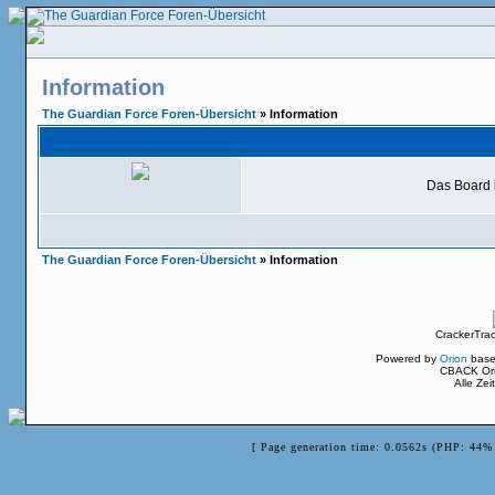
Information
The Guardian Force Foren-Übersicht
» Information
Das Board i
The Guardian Force Foren-Übersicht
» Information
CrackerTra
Powered by
Orion
base
CBACK Ori
Alle Ze
[ Page generation time: 0.0562s (PHP: 44% 