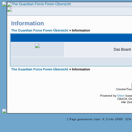
Information
The Guardian Force Foren-Übersicht
» Information
Das Board i
The Guardian Force Foren-Übersicht
» Information
CrackerTra
Powered by
Orion
base
CBACK Ori
Alle Ze
[ Page generation time: 0.2114s (PHP: 32% 