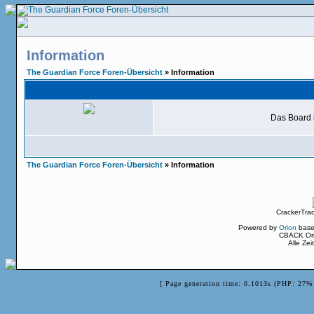
Information
The Guardian Force Foren-Übersicht
» Information
Das Board i
The Guardian Force Foren-Übersicht
» Information
CrackerTra
Powered by
Orion
base
CBACK Ori
Alle Ze
[ Page generation time: 0.1013s (PHP: 27% 