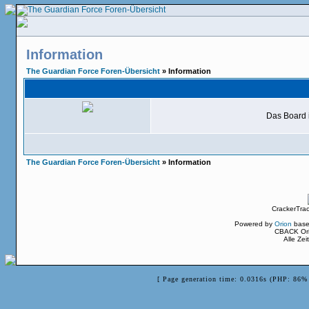
Information
The Guardian Force Foren-Übersicht
» Information
Das Board i
The Guardian Force Foren-Übersicht
» Information
CrackerTra
Powered by
Orion
base
CBACK Ori
Alle Ze
[ Page generation time: 0.0316s (PHP: 86% 